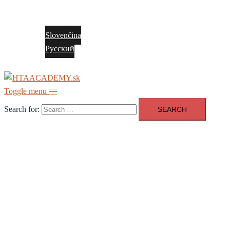
Contact
English
Slovenčina
Русский
Toggle menu
Search for: