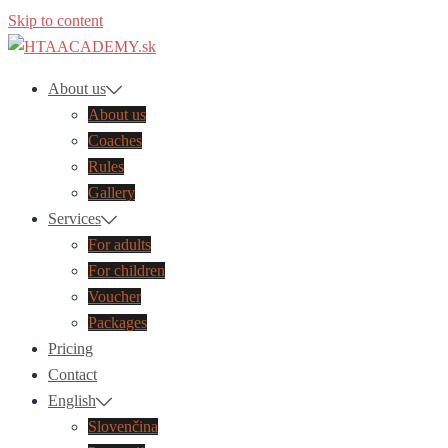
Skip to content
About us
About us
Coaches
Rules
Gallery
Services
For adults
For children​
Voucher
Packages
Pricing
Contact
English
Slovenčina