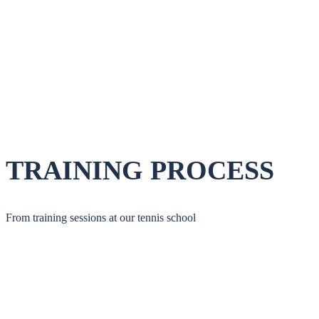
TRAINING PROCESS
From training sessions at our tennis school