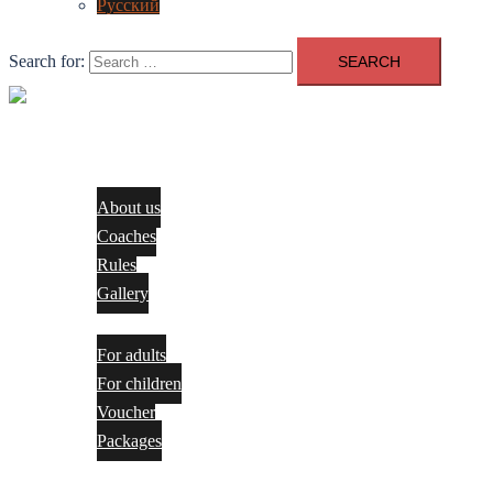
Русский
Search for:
Close
menu
About us
About us
Coaches
Rules
Gallery
Services
For adults
For children​
Voucher
Packages
Pricing